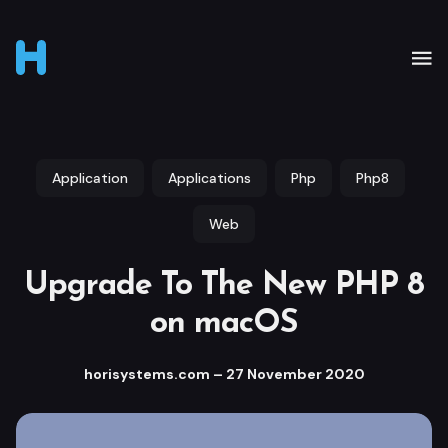
Application
Applications
Php
Php8
Web
Upgrade To The New PHP 8
on macOS
horisystems.com
–
27 November 2020