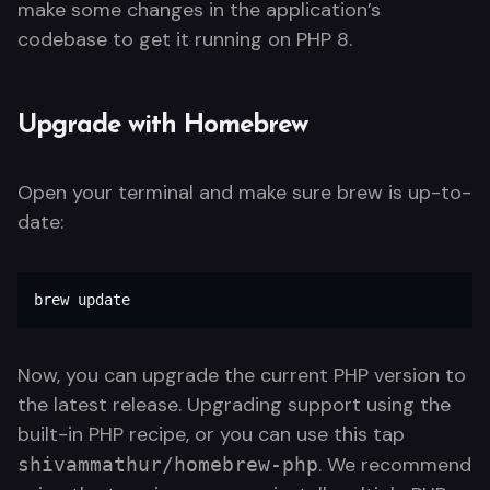
make some changes in the application’s
codebase to get it running on PHP 8.
Upgrade with Homebrew
Open your terminal and make sure brew is up-to-
date:
brew update
Now, you can upgrade the current PHP version to
the latest release. Upgrading support using the
built-in PHP recipe, or you can use this tap
. We recommend
shivammathur/homebrew-php