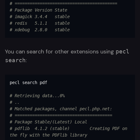
# =========================================
# Package Version State
# imagick 3.4.4   stable
# redis   5.1.1   stable
# xdebug  2.8.0   stable
You can search for other extensions using
pecl
:
search
pecl search pdf

# Retrieving data...0%
# ..
# Matched packages, channel pecl.php.net:
# =======================================
# Package Stable/(Latest) Local
# pdflib  4.1.2 (stable)        Creating PDF on 
the fly with the PDFlib library