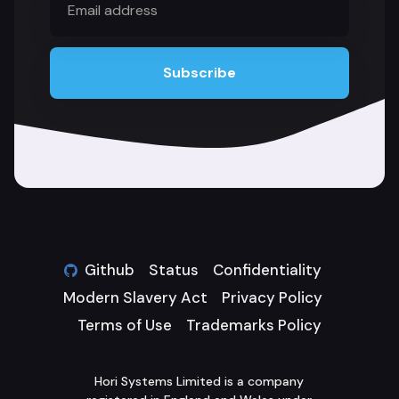
address
Subscribe
Github
Status
Confidentiality
Modern Slavery Act
Privacy Policy
Terms of Use
Trademarks Policy
Hori Systems Limited is a company