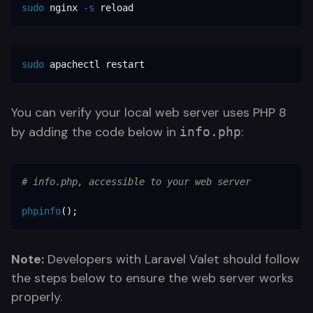
sudo 
nginx 
-s
 reload
sudo 
apachectl restart
You can verify your local web server uses PHP 8
by adding the code below in
:
info.php
# info.php, accessible to your web server
phpinfo
();
Note:
Developers with Laravel Valet should follow
the steps below to ensure the web server works
properly.