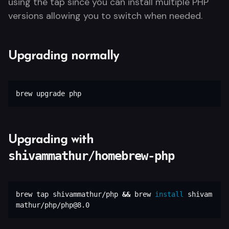
using the tap since you can install multiple PHP
versions allowing you to switch when needed.
Upgrading normally
brew upgrade php
Upgrading with
shivammathur/homebrew-php
brew tap shivammathur/php 
&&
 brew 
install 
shivam
mathur/php/php@8.0