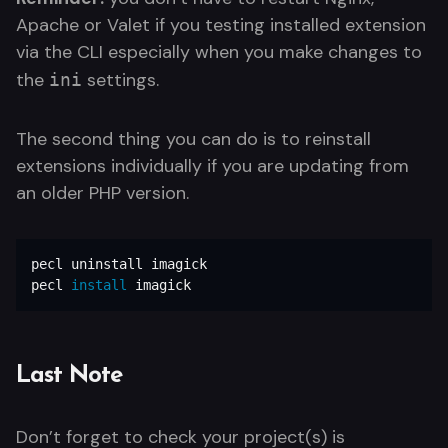
Apache or Valet if you testing installed extension
via the CLI especially when you make changes to
the
settings.
ini
The second thing you can do is to reinstall
extensions individually if you are updating from
an older PHP version.
pecl uninstall imagick

pecl 
install 
imagick
Last Note
Don’t forget to check your project(s) is