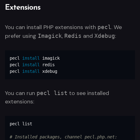
Extensions
You can install PHP extensions with
. We
pecl
prefer using
,
and
:
Imagick
Redis
Xdebug
pecl 
install 
imagick

pecl 
install 
redis

pecl 
install 
xdebug
You can run
to see installed
pecl list
extensions:
pecl list

# Installed packages, channel pecl.php.net: