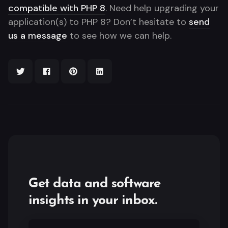
compatible with PHP 8
. Need help upgrading your
application(s) to PHP 8? Don’t hesitate to
send
us a message
to see how we can help.
Get data and software
insights in your inbox.
Email