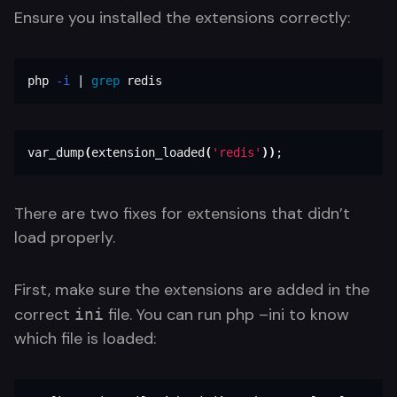
Ensure you installed the extensions correctly:
php 
-i
 | 
grep 
redis
var_dump
(
extension_loaded
(
'redis'
))
;
There are two fixes for extensions that didn’t
load properly.
First, make sure the extensions are added in the
correct
file. You can run php –ini to know
ini
which file is loaded: