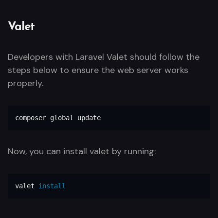
Valet
Developers with Laravel Valet should follow the
steps below to ensure the web server works
properly.
composer global update
Now, you can install valet by running:
valet 
install