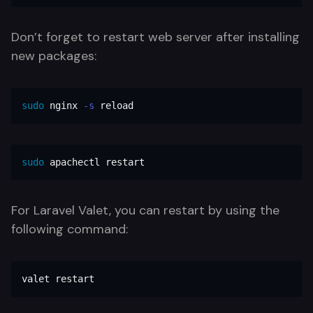
Don’t forget to restart web server after installing
new packages:
sudo 
nginx 
-s
 reload
sudo 
apachectl restart
For Laravel Valet, you can restart by using the
following command:
valet restart