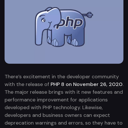
There’s excitement in the developer community
with the release of
PHP 8 on November 26, 2020
.
The major release brings with it new features and
performance improvement for applications
developed with PHP technology. Likewise,
developers and business owners can expect
deprecation warnings and errors, so they have to