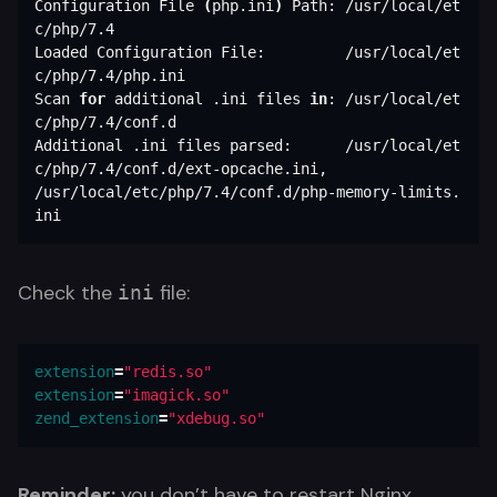
Configuration File 
(
php.ini
)
 Path: /usr/local/et
c/php/7.4

Loaded Configuration File:         /usr/local/et
c/php/7.4/php.ini

Scan 
for 
additional .ini files 
in
: /usr/local/et
c/php/7.4/conf.d

Additional .ini files parsed:      /usr/local/et
c/php/7.4/conf.d/ext-opcache.ini,

/usr/local/etc/php/7.4/conf.d/php-memory-limits.
ini
Check the
file:
ini
extension
=
"redis.so"
extension
=
"imagick.so"
zend_extension
=
"xdebug.so"
Reminder:
you don’t have to restart Nginx,