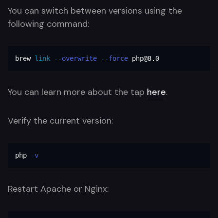
You can switch between versions using the
following command:
brew 
link
--overwrite
--force
 php@8.0
You can learn more about the tap
here
.
Verify the current version:
php 
-v
Restart Apache or Nginx: