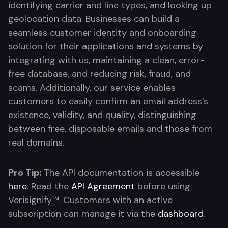
identifying carrier and line types, and looking up
geolocation data. Businesses can build a
seamless customer identity and onboarding
solution for their applications and systems by
integrating with us, maintaining a clean, error-
free database, and reducing risk, fraud, and
scams. Additionally, our service enables
customers to easily confirm an email address’s
existence, validity, and quality, distinguishing
between free, disposable emails and those from
real domains.
Pro Tip:
The API documentation is accessible
here
. Read the
API Agreement
before using
Verisignify™. Customers with an active
subscription can manage it via the
dashboard
.