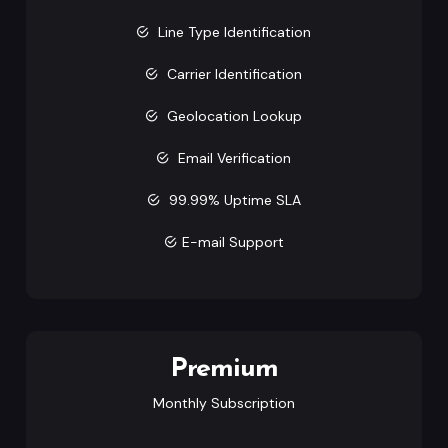
Line Type Identification
Carrier Identification
Geolocation Lookup
Email Verification
99.99% Uptime SLA
E-mail Support
Premium
Monthly Subscription