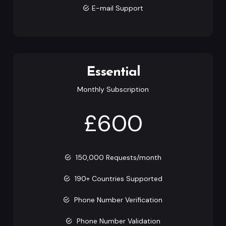
E-mail Support
Essential
Monthly Subscription
£600
150,000 Requests/month
190+ Countries Supported
Phone Number Verification
Phone Number Validation