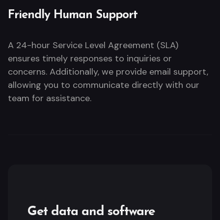
Friendly Human Support
A 24-hour Service Level Agreement (SLA)
ensures timely responses to inquiries or
concerns. Additionally, we provide email support,
allowing you to communicate directly with our
team for assistance.
Get data and software