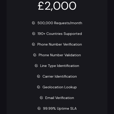
£2,000
500,000 Requests/month
190+ Countries Supported
Phone Number Verification
Phone Number Validation
Line Type Identification
Carrier Identification
Geolocation Lookup
Email Verification
99.99% Uptime SLA