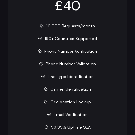
£40
10,000 Requests/month
190+ Countries Supported
Phone Number Verification
Phone Number Validation
Line Type Identification
Carrier Identification
Geolocation Lookup
Email Verification
99.99% Uptime SLA