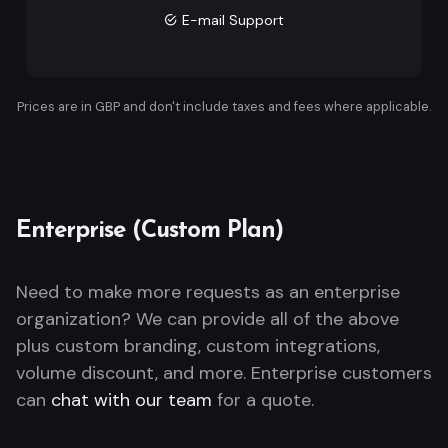
E-mail Support
Prices are in GBP and don't include taxes and fees where applicable.
Enterprise (Custom Plan)
Need to make more requests as an enterprise
organization? We can provide all of the above
plus custom branding, custom integrations,
volume discount, and more. Enterprise customers
can
chat with our team
for a quote.