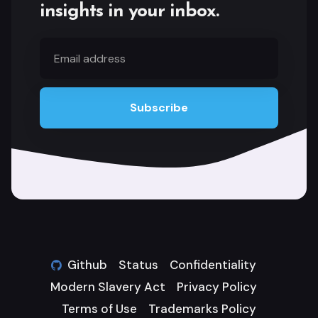
insights in your inbox.
Email
address
Subscribe
Github
Status
Confidentiality
Modern Slavery Act
Privacy Policy
Terms of Use
Trademarks Policy