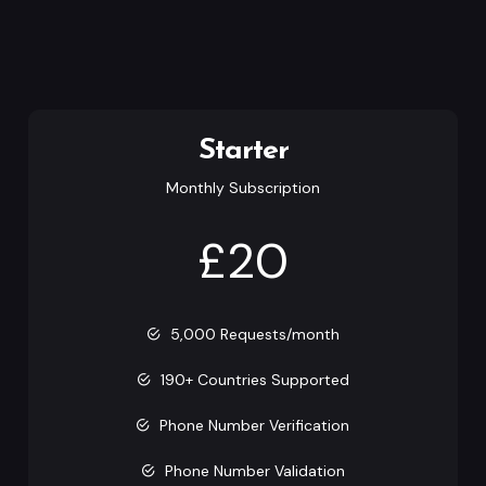
Starter
Monthly Subscription
£20
5,000 Requests/month
190+ Countries Supported
Phone Number Verification
Phone Number Validation