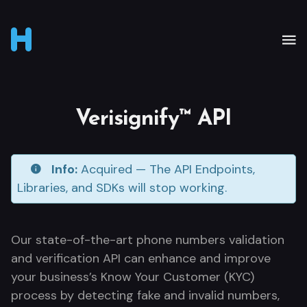
Verisignify™ API
Info:
Acquired — The API Endpoints,
Libraries, and SDKs will stop working.
Our state-of-the-art phone numbers validation
and verification API can enhance and improve
your business’s Know Your Customer (KYC)
process by detecting fake and invalid numbers,