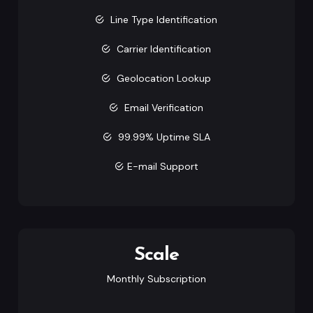
Line Type Identification
Carrier Identification
Geolocation Lookup
Email Verification
99.99% Uptime SLA
E-mail Support
Scale
Monthly Subscription