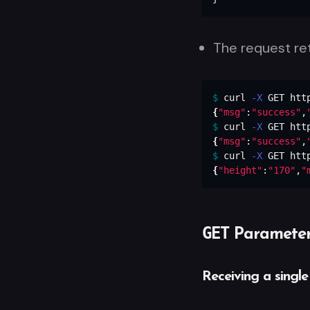
The request re
$ 
curl 
-X
{
"msg"
:
"success"
,
$ 
curl 
-X
{
"msg"
:
"success"
,
$ 
curl 
-X
{
"height"
:
"170"
,
"
GET
Parameter
Receiving a single