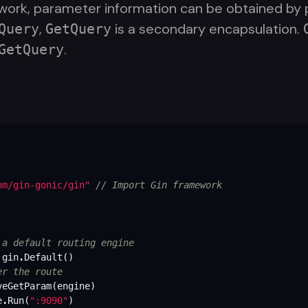
ork, parameter information can be obtained by pa
,
is a secondary encapsulation.
Query
GetQuery
.
GetQuery
om/gin-gonic/gin"
// Import Gin framework
 a default routing engine
gin
.
Default
()
er the route
veGetParam
(
engine
)
e
.
Run
(
":9090"
)