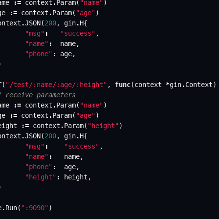
ame
:=
context
.
Param
(
"name"
)
ge
:=
context
.
Param
(
"age"
)
ontext
.
JSON
(
200
,
gin
.
H
{
"msg"
:
"success"
,
"name"
:
name
,
"phone"
:
age
,
)
T
(
"/test/:name/:age/:height"
,
func
(
context
*
gin
.
Context
)
/ receive parameters
ame
:=
context
.
Param
(
"name"
)
ge
:=
context
.
Param
(
"age"
)
eight
:=
context
.
Param
(
"height"
)
ontext
.
JSON
(
200
,
gin
.
H
{
"msg"
:
"success"
,
"name"
:
name
,
"phone"
:
age
,
"height"
:
height
,
)
e
.
Run
(
":9090"
)