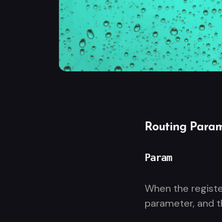
Routing Param
Param
When the regist
parameter, and 