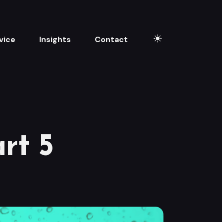
vice
Insights
Contact
rt 5