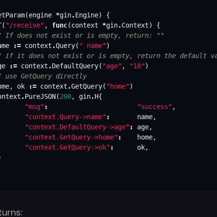
etParam
(
engine
*
gin
.
Engine
)
{
T
(
"/receive"
,
func
(
context
*
gin
.
Context
)
{
/ If does not exist or is empty, return: ""
ame
:=
context
.
Query
(
" name"
)
/ if it does not exist or is empty, return the default v
ge
:=
context
.
DefaultQuery
(
"age"
,
"18"
)
/ use GetQuery directly
ome
,
ok
:=
context
.
GetQuery
(
"home"
)
ontext
.
PureJSON
(
200
,
gin
.
H
{
"msg"
:
"success"
,
"context.Query->name"
:
name
,
"context.DefaultQuery->age"
:
age
,
"context.GetQuery->home"
:
home
,
"context.GetQuery->ok"
:
ok
,
)
turns: