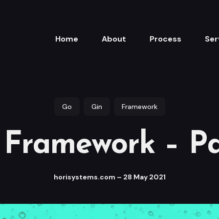
Home
About
Process
Ser
Go
Gin
Framework
 Framework – Pa
horisystems.com
–
28 May 2021