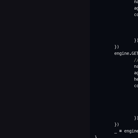
n
a
c
}
})
engine
.
GE
/
n
a
h
c
}
})
_
=
engin
}