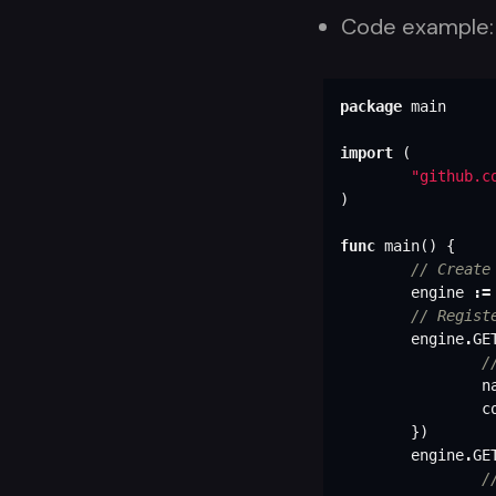
Code example:
package
main
import
(
"github.c
)
func
main
()
{
// Create
engine
:=
// Regist
engine
.
GE
/
n
c
})
engine
.
GE
/