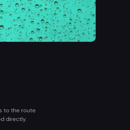
s to the route
d directly.