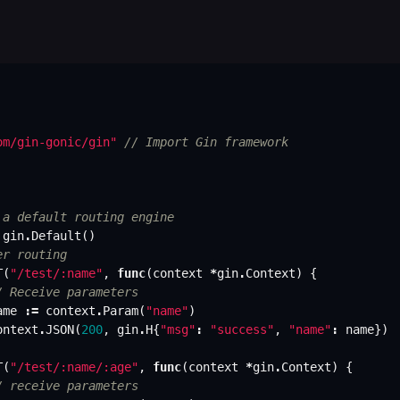
om/gin-gonic/gin"
// Import Gin framework
 a default routing engine
gin
.
Default
()
er routing
T
(
"/test/:name"
,
func
(
context
*
gin
.
Context
)
{
/ Receive parameters
ame
:=
context
.
Param
(
"name"
)
ontext
.
JSON
(
200
,
gin
.
H
{
"msg"
:
"success"
,
"name"
:
name
})
T
(
"/test/:name/:age"
,
func
(
context
*
gin
.
Context
)
{
/ receive parameters