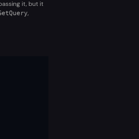
ssing it, but it
,
GetQuery