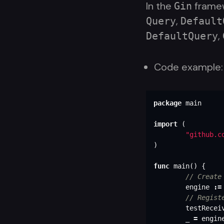
In the
framew
Gin
,
Query
Default
,
DefaultQuery
Code example:
package
main
import
(
"github.c
)
func
main
()
{
// Create
engine
:=
// Regist
testRecei
_
=
engin