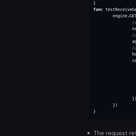
}
func
testReceiveG
engine
.
GE
/
n
/
a
/
h
c
}
})
}
The request re