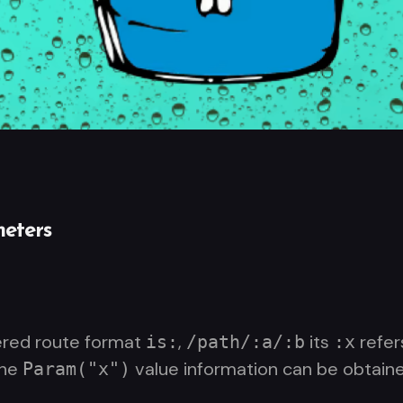
eters
ered route format
,
its
refer
is:
/path/:a/:b
:x
the
value information can be obtaine
Param("x")