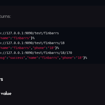
turns:
"name"
:
"finbarrs"
}
"name"
:
"finbarrs"
,
"phone"
:
"18"
}
msg"
:
"success"
,
"name"
:
"finbarrs"
,
"phone"
:
"18"
}
%
s
 value